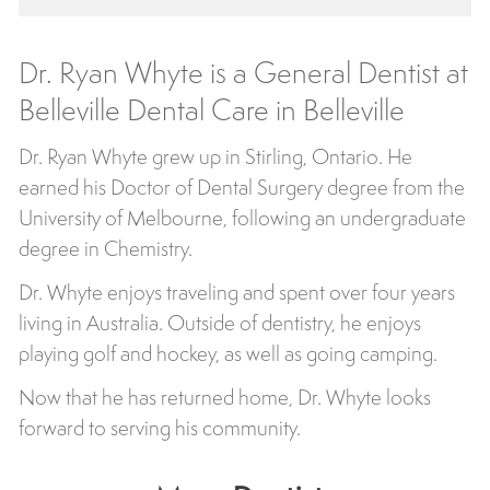
Dr. Ryan Whyte is a General Dentist at
Belleville Dental Care in Belleville
Dr. Ryan Whyte grew up in Stirling, Ontario. He
earned his Doctor of Dental Surgery degree from the
University of Melbourne, following an undergraduate
degree in Chemistry.
Dr. Whyte enjoys traveling and spent over four years
living in Australia. Outside of dentistry, he enjoys
playing golf and hockey, as well as going camping.
Now that he has returned home, Dr. Whyte looks
forward to serving his community.