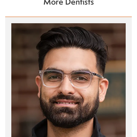
More Dentists