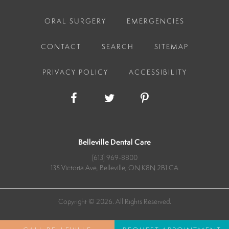
ORAL SURGERY
EMERGENCIES
CONTACT
SEARCH
SITEMAP
PRIVACY POLICY
ACCESSIBILITY
Belleville Dental Care
(613) 969-8800
135 Victoria Ave
Belleville
ON
K8N 2B1
CA
Copyright © 2026. All Rights Reserved.