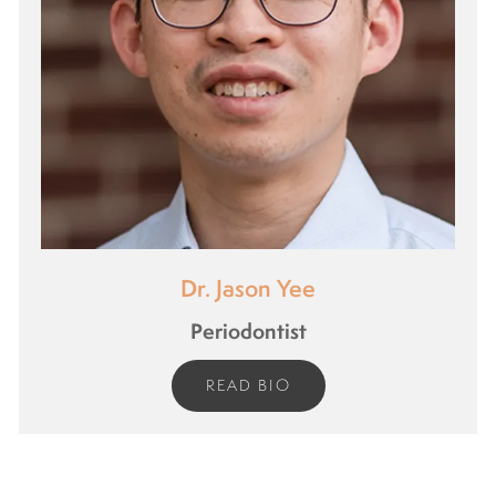
Dr. Jason Yee
Periodontist
READ BIO