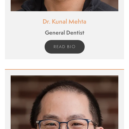
Dr. Kunal Mehta
General Dentist
READ BIO