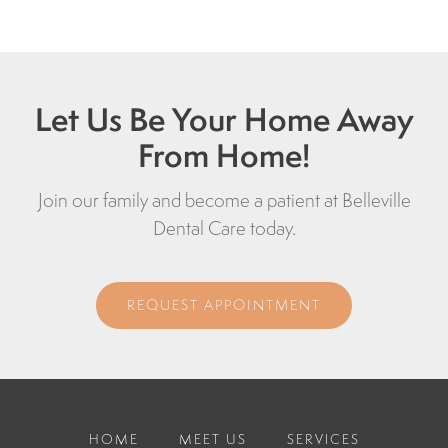
Let Us Be Your Home Away
From Home!
Join our family and become a patient at Belleville
Dental Care today.
REQUEST APPOINTMENT
HOME
MEET US
SERVICES