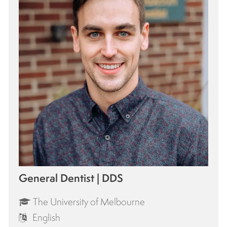
General Dentist | DDS
The University of Melbourne
English