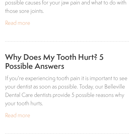
possible causes for your jaw pain and what to do with
those sore joints.
Read more
Why Does My Tooth Hurt? 5
Possible Answers
If you're experiencing tooth pain it is important to see
your dentist as soon as possible. Today, our Belleville
Dental Care dentists provide 5 possible reasons why
your tooth hurts.
Read more