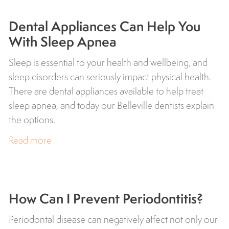
Dental Appliances Can Help You
With Sleep Apnea
Sleep is essential to your health and wellbeing, and
sleep disorders can seriously impact physical health.
There are dental appliances available to help treat
sleep apnea, and today our Belleville dentists explain
the options.
Read more
How Can I Prevent Periodontitis?
Periodontal disease can negatively affect not only our