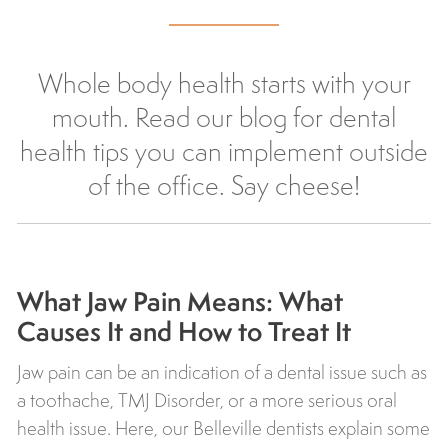
Whole body health starts with your
mouth. Read our blog for dental
health tips you can implement outside
of the office. Say cheese!
What Jaw Pain Means: What
Causes It and How to Treat It
Jaw pain can be an indication of a dental issue such as
a toothache, TMJ Disorder, or a more serious oral
health issue. Here, our Belleville dentists explain some