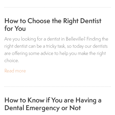
How to Choose the Right Dentist
for You
Are you looking for a dentist in Belleville? Finding the
right dentist can be a tricky task, so today our dentists
are offering some advice to help you make the right
choice.
Read more
How to Know if You are Having a
Dental Emergency or Not