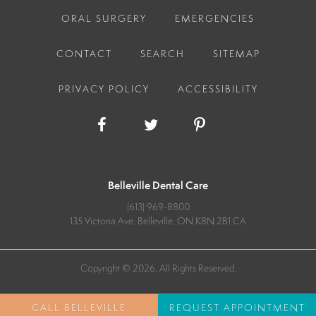
ORAL SURGERY
EMERGENCIES
CONTACT
SEARCH
SITEMAP
PRIVACY POLICY
ACCESSIBILITY
Belleville Dental Care
(613) 969-8800
135 Victoria Ave
Belleville
ON
K8N 2B1
CA
Copyright © 2026. All Rights Reserved.
REQUEST APPOINTMENT