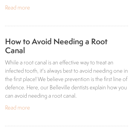
Read more
How to Avoid Needing a Root
Canal
While a root canal is an effective way to treat an
infected tooth, it's always best to avoid needing one in
the first place! We believe prevention is the first line of
defence. Here, our Belleville dentists explain how you
can avoid needing a root canal.
Read more