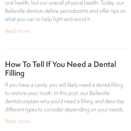
oral health, but our overall physical health. Today, our
Belleville dentists define periodontitis and offer tips on
what you can to help fight and avoid it.
Read more
How To Tell If You Need a Dental
Filling
If you have a cavity, you will likely need a dental filling
to restore your tooth. In this post, our Belleville
dentists explain why you'd need a filling, and describe
different types to consider depending on your needs.
Read more