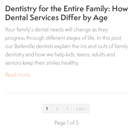
Dentistry for the Entire Family: How
Dental Services Differ by Age
Your family's dental needs will change as they
progress through different stages of life. In this post,
our Belleville dentists explain the ins and outs of family
dentistry and how we help kids, teens, adults and
seniors keep their smiles healthy.
Read more
1
2
3
Last »
Page 1 of 5