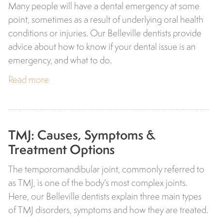
Many people will have a dental emergency at some
point, sometimes as a result of underlying oral health
conditions or injuries. Our Belleville dentists provide
advice about how to know if your dental issue is an
emergency, and what to do.
Read more
TMJ: Causes, Symptoms &
Treatment Options
The temporomandibular joint, commonly referred to
as TMJ, is one of the body’s most complex joints.
Here, our Belleville dentists explain three main types
of TMJ disorders, symptoms and how they are treated.