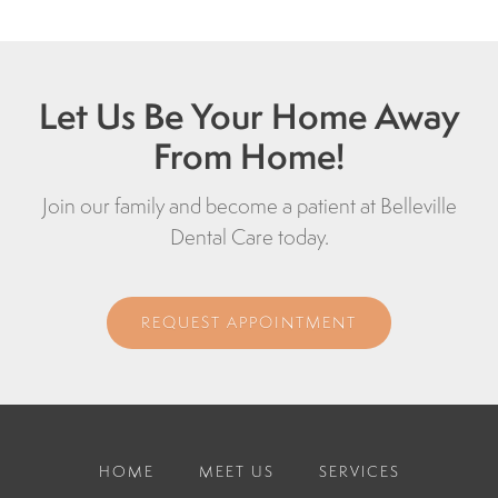
Let Us Be Your Home Away
From Home!
Join our family and become a patient at Belleville
Dental Care today.
REQUEST APPOINTMENT
HOME
MEET US
SERVICES