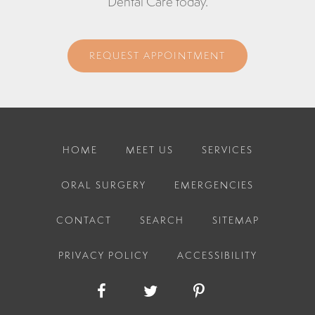
Dental Care today.
REQUEST APPOINTMENT
HOME
MEET US
SERVICES
ORAL SURGERY
EMERGENCIES
CONTACT
SEARCH
SITEMAP
PRIVACY POLICY
ACCESSIBILITY