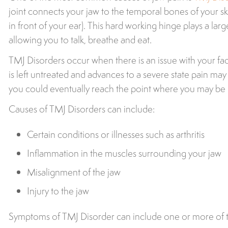
joint connects your jaw to the temporal bones of your sk
in front of your ear). This hard working hinge plays a larg
allowing you to talk, breathe and eat.
TMJ Disorders occur when there is an issue with your faci
is left untreated and advances to a severe state pain
you could eventually reach the point where you may be 
Causes of TMJ Disorders can include:
Certain conditions or illnesses such as arthritis
Inflammation in the muscles surrounding your jaw
Misalignment of the jaw
Injury to the jaw
Symptoms of TMJ Disorder can include one or more of t