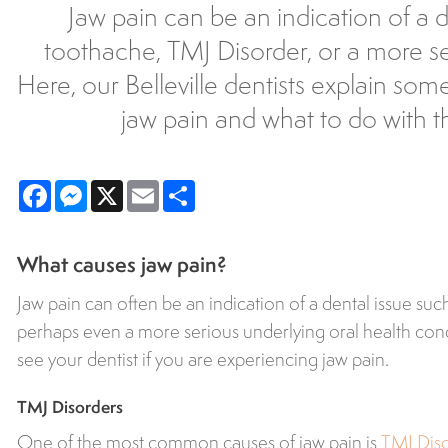
Jaw pain can be an indication of a d
toothache, TMJ Disorder, or a more ser
Here, our Belleville dentists explain som
jaw pain and what to do with th
Facebook
Messenger
X
Email
Share
What causes jaw pain?
Jaw pain can often be an indication of a dental issue suc
perhaps even a more serious underlying oral health conditi
see your dentist if you are experiencing jaw pain.
TMJ Disorders
One of the most common causes of jaw pain is
TMJ Dis