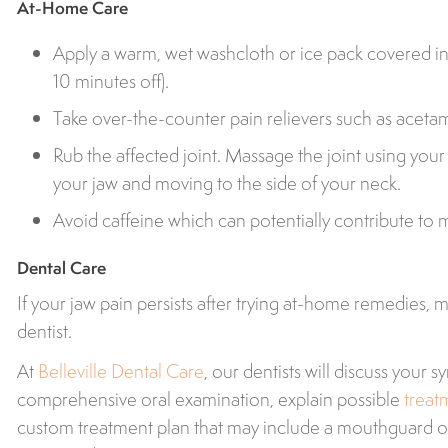
At-Home Care
Apply a warm, wet washcloth or ice pack covered in 
10 minutes off).
Take over-the-counter pain relievers such as acet
Rub the affected joint. Massage the joint using your 
your jaw and moving to the side of your neck.
Avoid caffeine which can potentially contribute to 
Dental Care
If your jaw pain persists after trying at-home remedies,
dentist.
At
Belleville Dental Care
, our dentists will discuss your
comprehensive oral examination, explain possible
treat
custom treatment plan that may include a mouthguard 