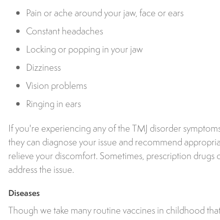
Pain or ache around your jaw, face or ears
Constant headaches
Locking or popping in your jaw
Dizziness
Vision problems
Ringing in ears
If you're experiencing any of the TMJ disorder symptoms 
they can diagnose your issue and recommend appropriat
relieve your discomfort. Sometimes, prescription drugs 
address the issue.
Diseases
Though we take many routine vaccines in childhood that 