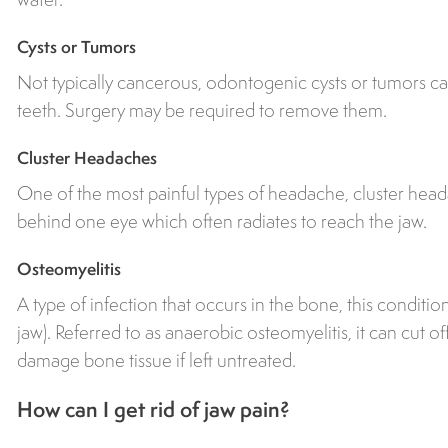
Cysts or Tumors
Not typically cancerous, odontogenic cysts or tumors ca
teeth. Surgery may be required to remove them.
Cluster Headaches
One of the most painful types of headache, cluster head
behind one eye which often radiates to reach the jaw.
Osteomyelitis
A type of infection that occurs in the bone, this condit
jaw). Referred to as anaerobic osteomyelitis, it can cut o
damage bone tissue if left untreated.
How can I get rid of jaw pain?