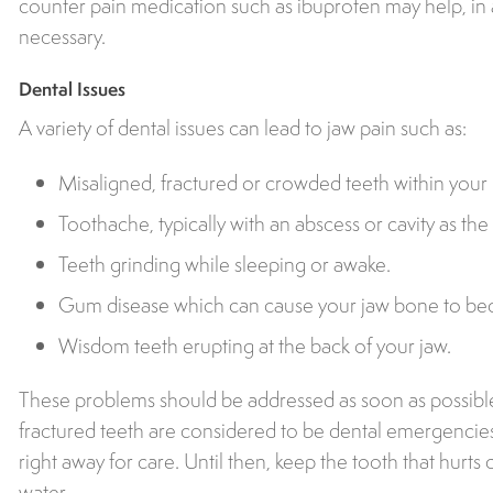
counter pain medication such as ibuprofen may help, in a
necessary.
Dental Issues
A variety of dental issues can lead to jaw pain such as:
Misaligned, fractured or crowded teeth within your 
Toothache, typically with an abscess or cavity as th
Teeth grinding while sleeping or awake.
Gum disease which can cause your jaw bone to 
Wisdom teeth erupting at the back of your jaw.
These problems should be addressed as soon as possible,
fractured teeth are considered to be dental emergencies
right away for care. Until then, keep the tooth that hurts
water.