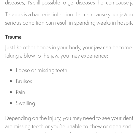
diseases, it’s still possible to get diseases that can caus
Tetanus is a bacterial infection that can cause your jaw mus
serious condition can result in spending weeks in hospita
Trauma
Just like other bones in your body, your jaw can become 
taking a blow to the jaw, you may experience:
Loose or missing teeth
Bruises
Pain
Swelling
Depending on the injury, you may need to see your dentis
are missing teeth or you’re unable to chew or open and