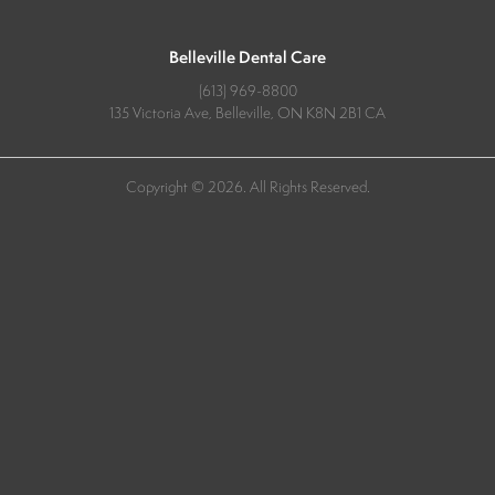
Belleville Dental Care
(613) 969-8800
135 Victoria Ave
Belleville
ON
K8N 2B1
CA
Copyright © 2026. All Rights Reserved.