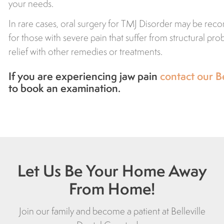
your needs.
In rare cases, oral surgery for TMJ Disorder may be r
for those with severe pain that suffer from structural pr
relief with other remedies or treatments.
If you are experiencing jaw pain
contact our Be
to book an examination.
Let Us Be Your Home Away
From Home!
Join our family and become a patient at Belleville