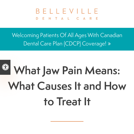
Welcoming Patients Of All Ages With Canadian
Dental Care Plan (CDCP) Coverage!
What Jaw Pain Means:
Accessible Version
What Causes It and How
to Treat It