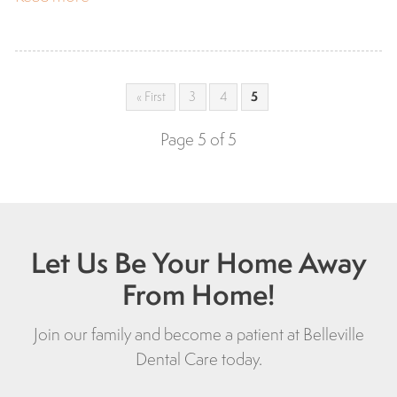
« First
3
4
5
Page 5 of 5
Let Us Be Your Home Away
From Home!
Join our family and become a patient at Belleville
Dental Care today.