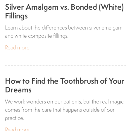
Silver Amalgam vs. Bonded (White)
Fillings
Learn about the differences between silver amalgam
and white composite fillings.
Read more
How to Find the Toothbrush of Your
Dreams
We work wonders on our patients, but the real magic
comes from the care that happens outside of our
practice.
Read more