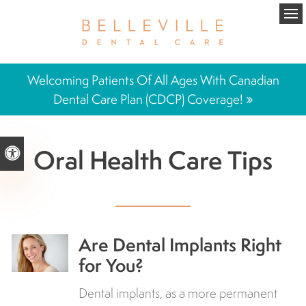
Ope
Welcoming Patients Of All Ages With Canadian
Dental Care Plan (CDCP) Coverage!
Oral Health Care Tips
Accessible Version
Are Dental Implants Right
for You?
Dental implants, as a more permanent