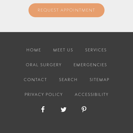
REQUEST APPOINTMENT
HOME
MEET US
SERVICES
ORAL SURGERY
EMERGENCIES
CONTACT
SEARCH
SITEMAP
PRIVACY POLICY
ACCESSIBILITY