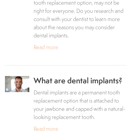
tooth replacement option, may not be
right for everyone. Do you research and
consult with your dentist to learn more
about the reasons you may consider
dental implants.
Read more
What are dental implants?
Dental implants are a permanent tooth
replacement option that is attached to
your jawbone and capped with a natural-
looking replacement tooth.
Read more