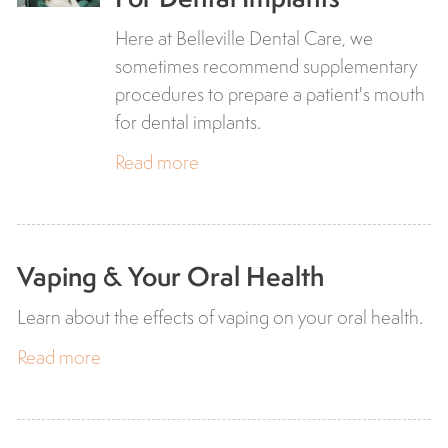
Here at Belleville Dental Care, we
sometimes recommend supplementary
procedures to prepare a patient's mouth
for dental implants.
Read more
Vaping & Your Oral Health
Learn about the effects of vaping on your oral health.
Read more