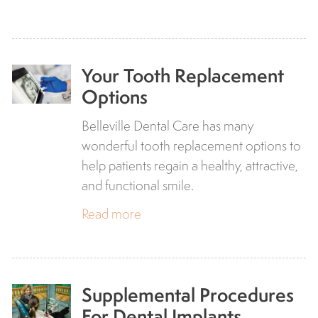
Your Tooth Replacement
Options
Belleville Dental Care has many
wonderful tooth replacement options to
help patients regain a healthy, attractive,
and functional smile.
Read more
Supplemental Procedures
For Dental Implants