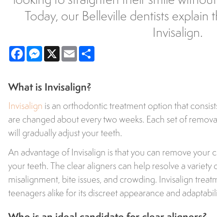
Today, our Belleville dentists explain
Invisalign.
Facebook
Messenger
X
Email
Share
What is Invisalign?
Invisalign
is an orthodontic treatment option that consists 
are changed about every two weeks. Each set of remova
will gradually adjust your teeth.
An advantage of Invisalign is that you can remove your cl
your teeth. The clear aligners can help resolve a variety 
misalignment, bite issues, and crowding. Invisalign treat
teenagers alike for its discreet appearance and adaptability
Who is an ideal candidate for clear aligners?