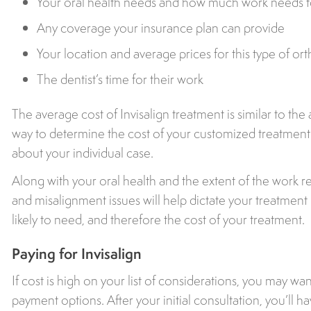
Your oral health needs and how much work needs 
Any coverage your insurance plan can provide
Your location and average prices for this type of ort
The dentist’s time for their work
The average cost of Invisalign treatment is similar to the
way to determine the cost of your customized treatment p
about your individual case.
Along with your oral health and the extent of the work r
and misalignment issues will help dictate your treatmen
likely to need, and therefore the cost of your treatment.
Paying for Invisalign
If cost is high on your list of considerations, you may wa
payment options. After your initial consultation, you’ll h