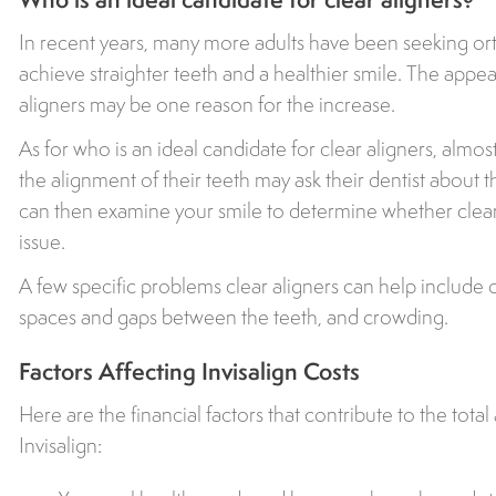
In recent years, many more adults have been seeking ort
achieve straighter teeth and a healthier smile. The appea
aligners may be one reason for the increase.
As for who is an ideal candidate for clear aligners, almos
the alignment of their teeth may ask their dentist about t
can then examine your smile to determine whether clear
issue.
A few specific problems clear aligners can help include o
spaces and gaps between the teeth, and crowding.
Factors Affecting Invisalign Costs
Here are the financial factors that contribute to the tot
Invisalign: