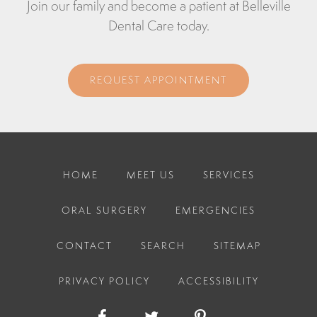
Join our family and become a patient at Belleville
Dental Care today.
REQUEST APPOINTMENT
HOME
MEET US
SERVICES
ORAL SURGERY
EMERGENCIES
CONTACT
SEARCH
SITEMAP
PRIVACY POLICY
ACCESSIBILITY