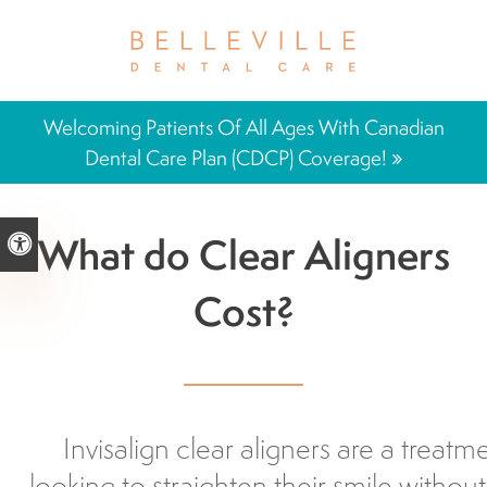
Welcoming Patients Of All Ages With Canadian
Dental Care Plan (CDCP) Coverage!
What do Clear Aligners
Accessible Version
Cost?
Invisalign clear aligners are a treatm
looking to straighten their smile without