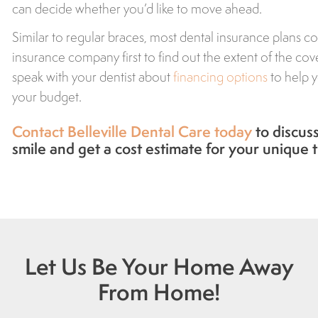
can decide whether you’d like to move ahead.
Similar to regular braces, most dental insurance plans co
insurance company first to find out the extent of the cov
speak with your dentist about
financing options
to help y
your budget.
Contact Belleville Dental Care today
to discuss 
smile and get a cost estimate for your unique 
Let Us Be Your Home Away
From Home!