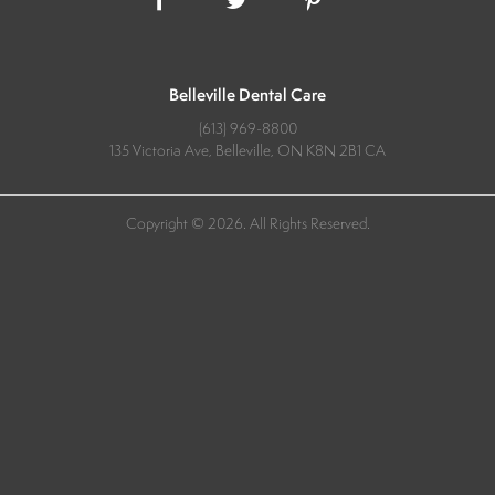
Belleville Dental Care
(613) 969-8800
135 Victoria Ave
Belleville
ON
K8N 2B1
CA
Copyright © 2026. All Rights Reserved.