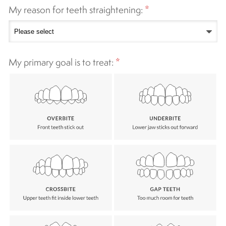
My reason for teeth straightening:
*
My primary goal is to treat:
*