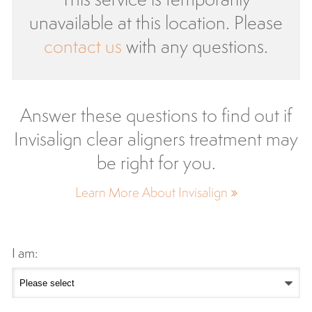
unavailable at this location. Please
contact us
with any questions.
Answer these questions to find out if
Invisalign clear aligners treatment may
be right for you.
Learn More About Invisalign
I am: