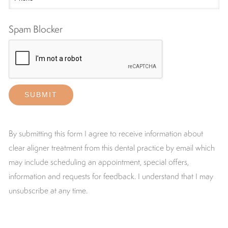
Spam Blocker
By submitting this form I agree to receive information about
clear aligner treatment from this dental practice by email which
may include scheduling an appointment, special offers,
information and requests for feedback. I understand that I may
unsubscribe at any time.