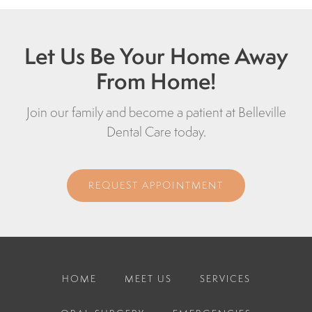
Let Us Be Your Home Away
From Home!
Join our family and become a patient at Belleville
Dental Care today.
REQUEST APPOINTMENT
HOME
MEET US
SERVICES