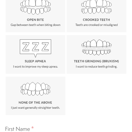
First Name
*