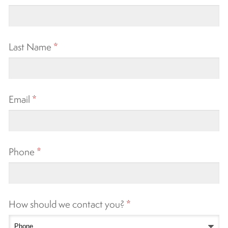
Last Name
*
Email
*
Phone
*
How should we contact you?
*