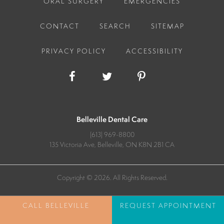
ORAL SURGERY
EMERGENCIES
CONTACT
SEARCH
SITEMAP
PRIVACY POLICY
ACCESSIBILITY
Belleville Dental Care
(613) 969-8800
135 Victoria Ave
Belleville
ON
K8N 2B1
CA
Copyright © 2026. All Rights Reserved.
REQUEST APPOINTMENT